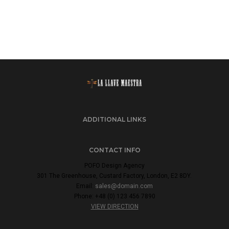
ADDITIONAL LINKS
CONTACT INFO
POFO Design Agency
301 The Greenhouse, Custard Factory, London, E2 8DY.
Email:
sales@domain.com
Phone: +48 (0) 123 456 7890
VIEW DIRECTION