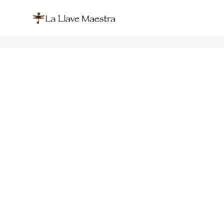
Marcela de Lourdes Burgos