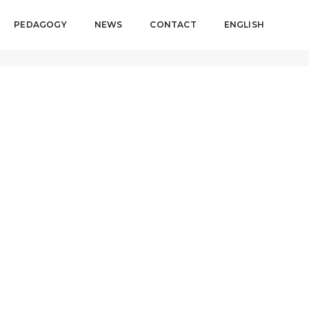
PEDAGOGY
NEWS
CONTACT
ENGLISH