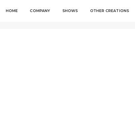
HOME
COMPANY
SHOWS
OTHER CREATIONS