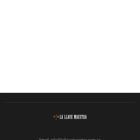
Email:
info@lallavemaestra.com.es