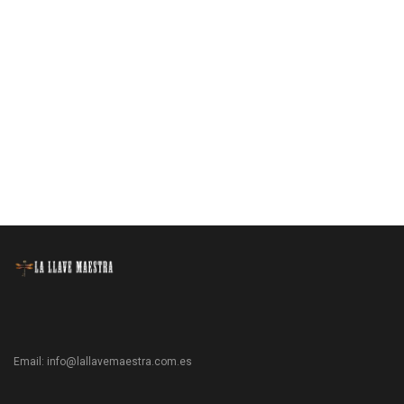
Email:
info@lallavemaestra.com.es