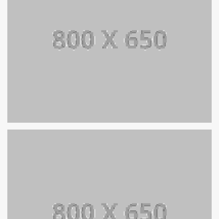
SINGLE PROJECT PAGE 06
SINGLE PROJECT