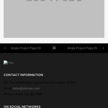
Single Project Page 03
Single Project Page 05
SINGLE PROJECT PAGE 05
SINGLE PROJECT
CONTACT INFORMATION
301 The Greenhouse, Custard Factory, London, E2 8DY.
Email:
sales@domain.com
Phone: +44 (0) 123 456 7890
ON SOCIAL NETWORKS