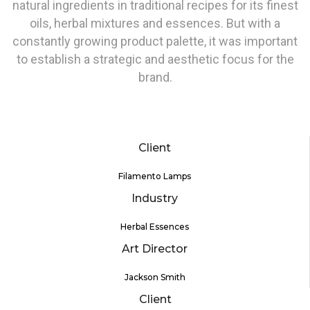
natural ingredients in traditional recipes for its finest
oils, herbal mixtures and essences. But with a
constantly growing product palette, it was important
to establish a strategic and aesthetic focus for the
brand.
Client
Filamento Lamps
Industry
Herbal Essences
Art Director
Jackson Smith
Client