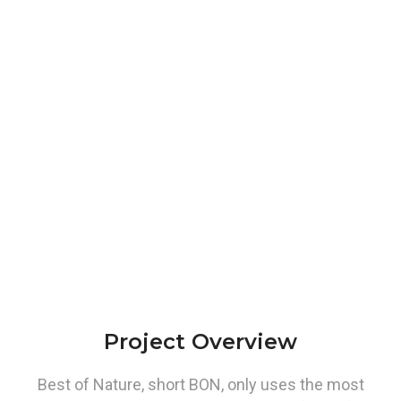
Project Overview
Best of Nature, short BON, only uses the most