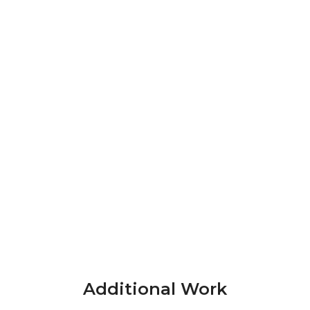
Additional Work