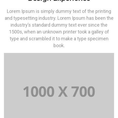
Lorem Ipsum is simply dummy text of the printing
and typesetting industry. Lorem Ipsum has been the
industry’s standard dummy text ever since the
1500s, when an unknown printer took a galley of
type and scrambled it to make a type specimen
book.