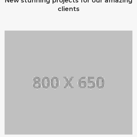
New stunning projects for our amazing
clients