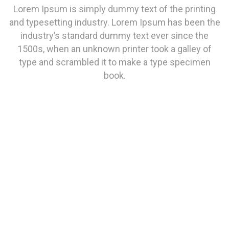
Lorem Ipsum is simply dummy text of the printing
and typesetting industry. Lorem Ipsum has been the
industry’s standard dummy text ever since the
1500s, when an unknown printer took a galley of
type and scrambled it to make a type specimen
book.