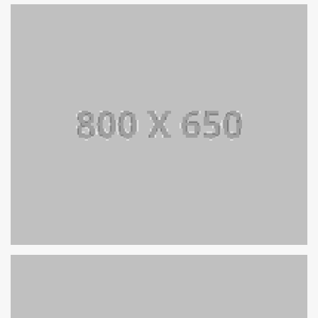
SINGLE PROJECT PAGE 08
SINGLE PROJECT
SINGLE PROJECT PAGE 07
SINGLE PROJECT