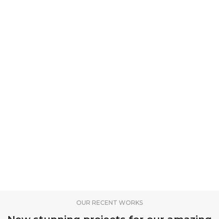
OUR RECENT WORKS