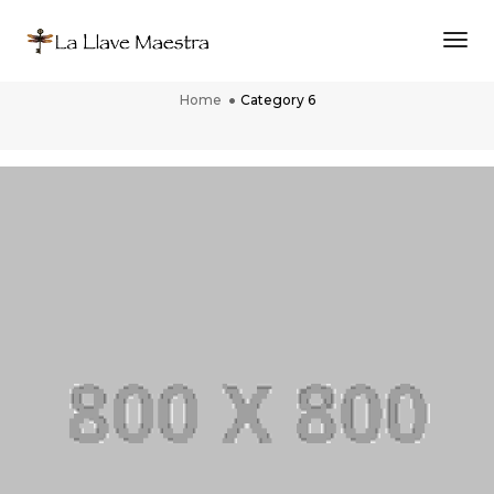
Togg
CATEGORY 6
Home
Category 6